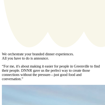
We orchestrate your branded dinner experiences.
All you have to do is announce.
“For me, it's about making it easier for people in Greenville to find
their people. DNNR gave us the perfect way to create those
connections without the pressure—just good food and
conversation.”