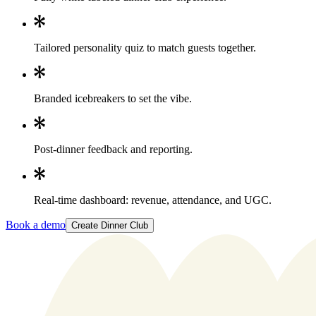
Tailored personality quiz to match guests together.
Branded icebreakers to set the vibe.
Post-dinner feedback and reporting.
Real-time dashboard: revenue, attendance, and UGC.
Book a demo
Create Dinner Club