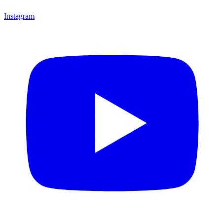
Instagram