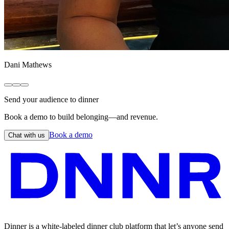
Dani Mathews
Send your audience to dinner
Book a demo to build belonging—and revenue.
Book a demo
Chat with us
Dinner is a white-labeled dinner club platform that let’s anyone send