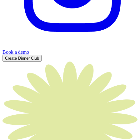
Book a demo
Create Dinner Club