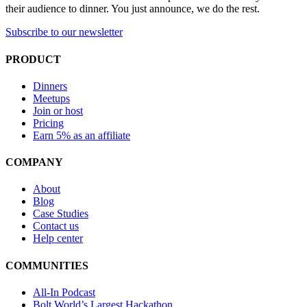
their audience to dinner. You just announce, we do the rest.
Subscribe to our newsletter
PRODUCT
Dinners
Meetups
Join or host
Pricing
Earn 5% as an affiliate
COMPANY
About
Blog
Case Studies
Contact us
Help center
COMMUNITIES
All-In Podcast
Bolt World’s Largest Hackathon