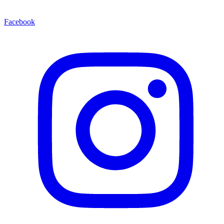
Facebook