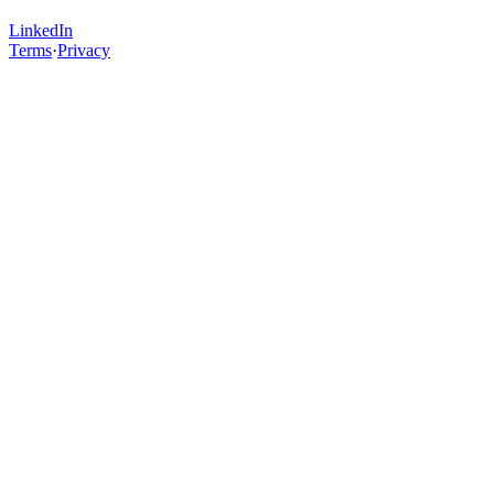
LinkedIn
Terms
·
Privacy