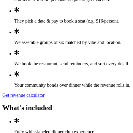
They pick a date & pay to book a seat (e.g. $16/person).
We assemble groups of six matched by vibe and location.
We book the restaurant, send reminders, and sort every detail.
Your community bonds over dinner while the revenue rolls in.
Get revenue calculator
What's included
Fully white-labeled dinner club experience.