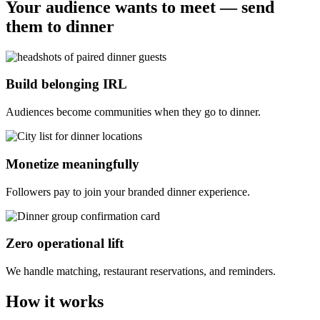
Your audience wants to meet — send
them to dinner
Build belonging IRL
Audiences become communities when they go to dinner.
Monetize meaningfully
Followers pay to join your branded dinner experience.
Zero operational lift
We handle matching, restaurant reservations, and reminders.
How it works