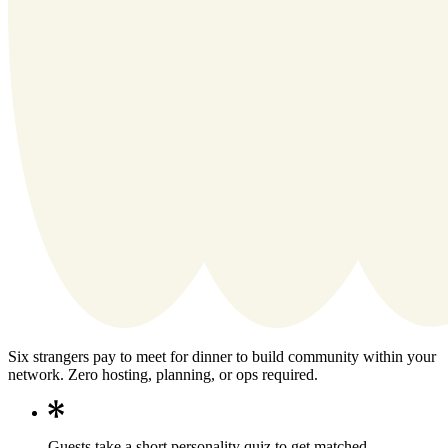
Six strangers pay to meet for dinner to build community within your
network. Zero hosting, planning, or ops required.
Guests take a short personality quiz to get matched.