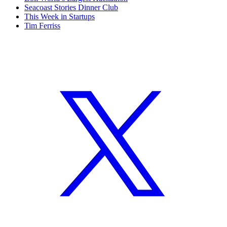
Seacoast Stories Dinner Club
This Week in Startups
Tim Ferriss