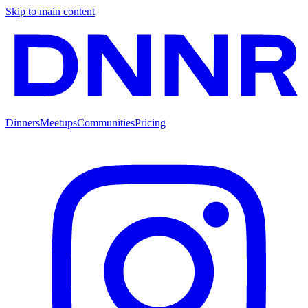
Skip to main content
Dinners
Meetups
Communities
Pricing