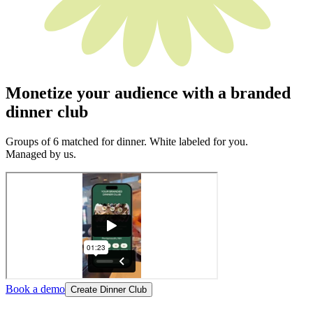
Monetize your audience with a branded
dinner club
Groups of 6 matched for dinner. White labeled for you.
Managed by us.
Book a demo
Create Dinner Club