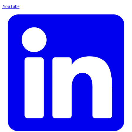
YouTube